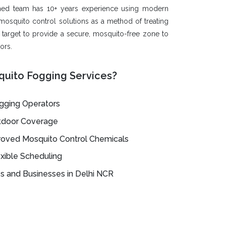
ned team has 10+ years experience using modern
mosquito control solutions as a method of treating
e target to provide a secure, mosquito-free zone to
ors.
uito Fogging Services?
ogging Operators
utdoor Coverage
oved Mosquito Control Chemicals
xible Scheduling
 and Businesses in Delhi NCR