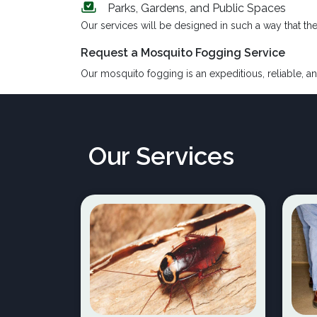
Parks, Gardens, and Public Spaces
Our services will be designed in such a way that th
Request a Mosquito Fogging Service
Our mosquito fogging is an expeditious, reliable, an
Our Services