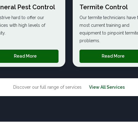
neral Pest Control
Termite Control
trive hard to offer our
Our termite technicians have 
ices with high levels of
most current training and
ity.
equipment to pinpoint termite
problems.
Read More
Read More
Discover our full range of services
View All Services