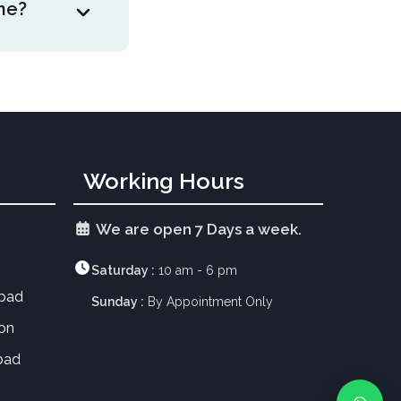
ne?
aces may need
performance at
ks when there
nt of
engue and
Working Hours
We are open 7 Days a week.
Saturday :
10 am - 6 pm
abad
Sunday :
By Appointment Only
aon
bad