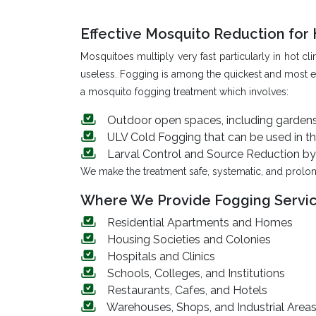
Effective Mosquito Reduction fo
Mosquitoes multiply very fast particularly in hot
useless. Fogging is among the quickest and most ef
a mosquito fogging treatment which involves:
Outdoor open spaces, including gardens, 
ULV Cold Fogging that can be used in the
Larval Control and Source Reduction by 
We make the treatment safe, systematic, and prolon
Where We Provide Fogging Servi
Residential Apartments and Homes
Housing Societies and Colonies
Hospitals and Clinics
Schools, Colleges, and Institutions
Restaurants, Cafes, and Hotels
Warehouses, Shops, and Industrial Area