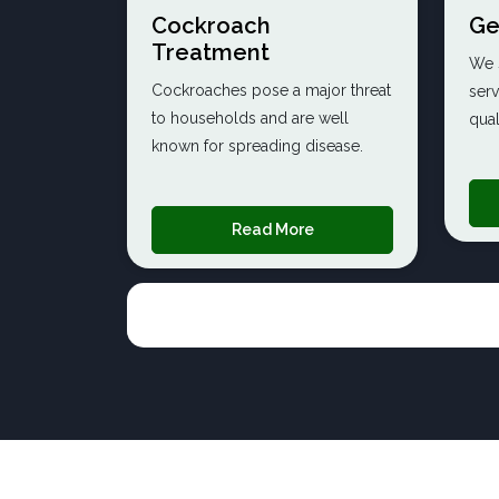
Cockroach
Ge
Treatment
We s
Cockroaches pose a major threat
serv
to households and are well
qual
known for spreading disease.
Read More