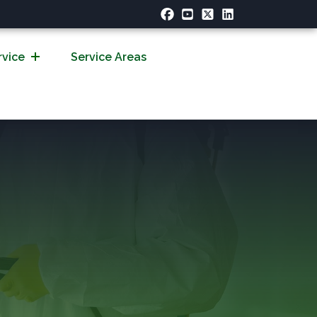
rvice
Service Areas