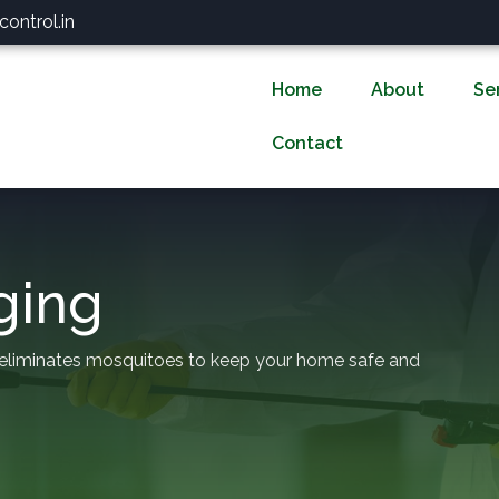
ontrol.in
Home
About
Se
Contact
ging
 eliminates mosquitoes to keep your home safe and