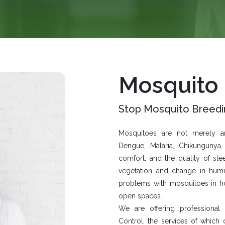
Mosquito
Stop Mosquito Breedi
Mosquitoes are not merely ann
Dengue, Malaria, Chikungunya, 
comfort, and the quality of sle
vegetation and change in hum
problems with mosquitoes in hom
open spaces.
We are offering professional
Control
, the services of which