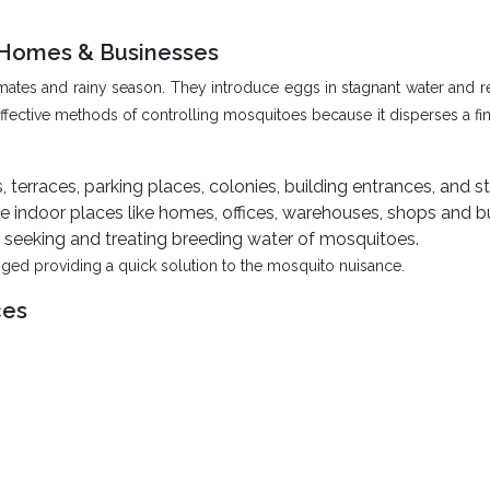
r Homes & Businesses
 climates and rainy season. They introduce eggs in stagnant water an
fective methods of controlling mosquitoes because it disperses a fine
terraces, parking places, colonies, building entrances, and st
 indoor places like homes, offices, warehouses, shops and b
seeking and treating breeding water of mosquitoes.
ged providing a quick solution to the mosquito nuisance.
ces
s