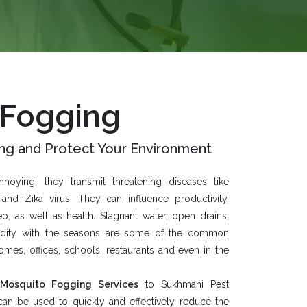
 Fogging
ng and Protect Your Environment
oying; they transmit threatening diseases like
and Zika virus. They can influence productivity,
ep, as well as health. Stagnant water, open drains,
idity with the seasons are some of the common
es, offices, schools, restaurants and even in the
Mosquito Fogging Services
to
Sukhmani Pest
 can be used to quickly and effectively reduce the