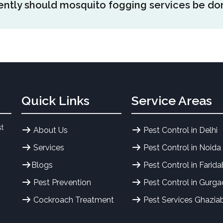
ntly should mosquito fogging services be do
ze. Areas of high density of mosquitoes containing larger sp
e fogged in order to achieve proper coverage and effective 
uitoes.
ng is usually advised once a week or once in every two wee
on of the mosquitoes. Frequent fogging can control the amou
well as minimize the chances of these diseases including d
accompanied by preventive actions.
Quick Links
Service Areas
st
About Us
Pest Control in Delhi
Services
Pest Control in Noida
Blogs
Pest Control in Farid
Pest Prevention
Pest Control in Gurg
Cockroach Treatment
Pest Services Ghazia