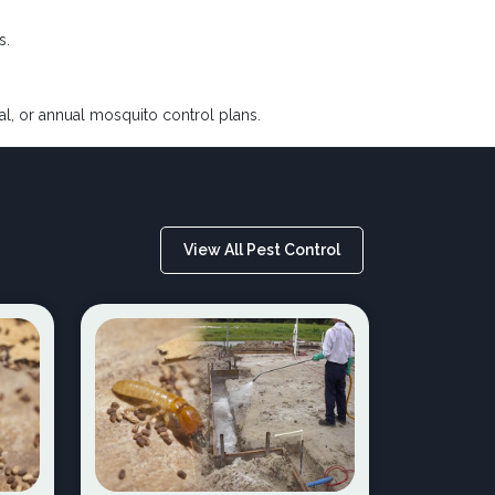
s.
nal, or annual mosquito control plans.
View All Pest Control