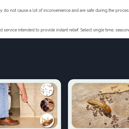
ey do not cause a lot of inconvenience and are safe during the proces
d service intended to provide instant relief. Select single time, seaso