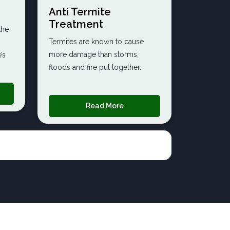
Anti Termite
Treatment
the
Termites are known to cause
more damage than storms,
’s
floods and fire put together.
Read More