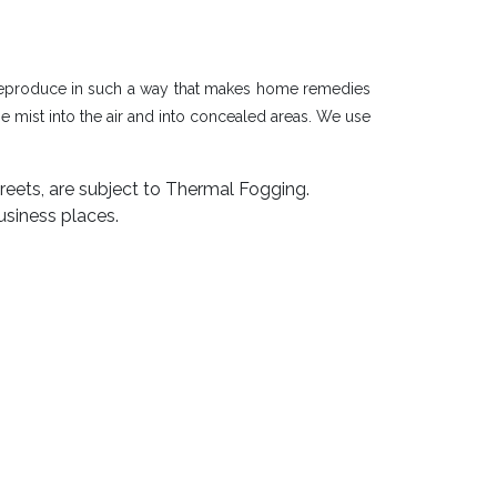
d reproduce in such a way that makes home remedies
 mist into the air and into concealed areas. We use
reets, are subject to Thermal Fogging.
usiness places.