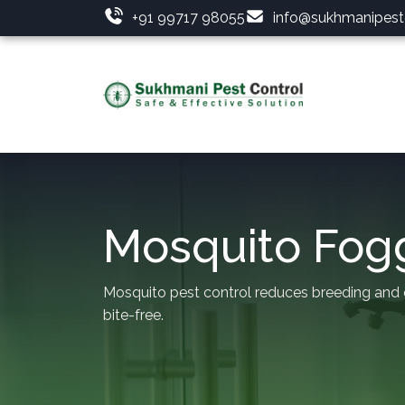
+91 99717 98055
info@sukhmanipestc
Mosquito Fog
Mosquito pest control reduces breeding and
bite-free.