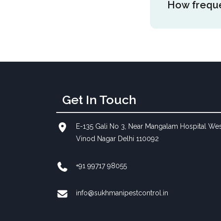
How freque
on the area si
more time to b
reducing mosq
Mosquito foggi
is a peak seas
mosquitoes as 
malaria when 
Get In Touch
E-135 Gali No 3, Near Mangalam Hospital We
Vinod Nagar Delhi 110092
+91 99717 98055
info@sukhmanipestcontrol.in