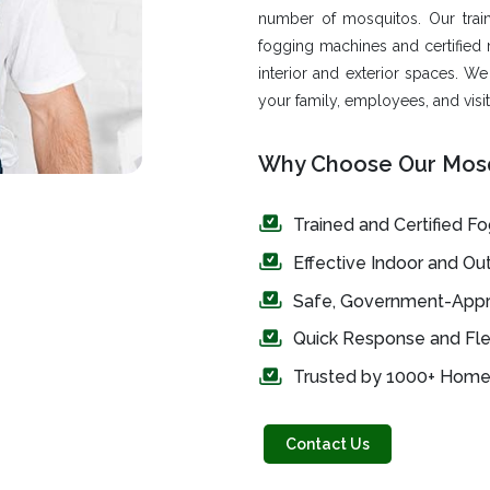
number of mosquitos. Our trai
fogging machines and certified 
interior and exterior spaces. W
your family, employees, and visit
Why Choose Our Mosq
Trained and Certified F
Effective Indoor and O
Safe, Government-Appr
Quick Response and Fle
Trusted by 1000+ Homes
Contact Us