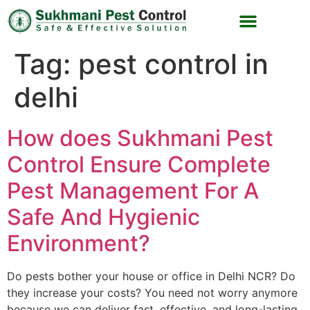
Tag:
pest control in
delhi
How does Sukhmani Pest
Control Ensure Complete
Pest Management For A
Safe And Hygienic
Environment?
Do pests bother your house or office in Delhi NCR? Do
they increase your costs? You need not worry anymore
because we can deliver fast, effective, and long-lasting