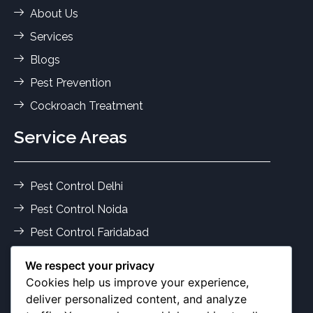
About Us
Services
Blogs
Pest Prevention
Cockroach Treatment
Service Areas
Pest Control Delhi
Pest Control Noida
Pest Control Faridabad
Pest Control Gurgaon
We respect your privacy
Termite Control Delhi
Cookies help us improve your experience,
deliver personalized content, and analyze
Pest Services Ghaziabad