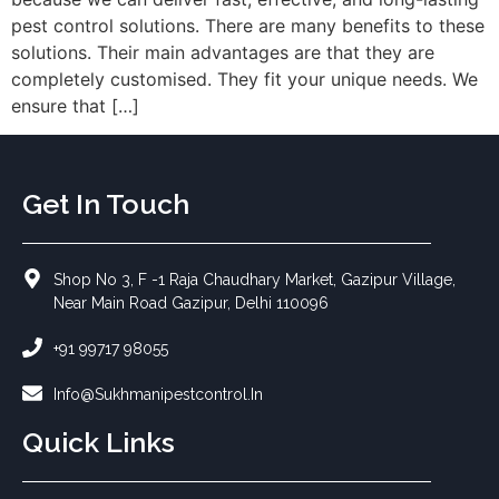
pest control solutions. There are many benefits to these
solutions. Their main advantages are that they are
completely customised. They fit your unique needs. We
ensure that […]
Get In Touch
Shop No 3, F -1 Raja Chaudhary Market, Gazipur Village,
Near Main Road Gazipur, Delhi 110096
+91 99717 98055
Info@sukhmanipestcontrol.in
Quick Links