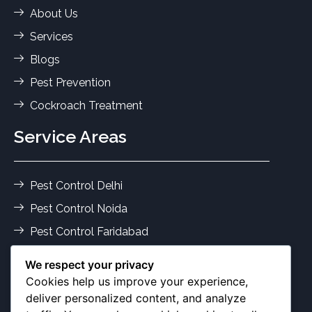
About Us
Services
Blogs
Pest Prevention
Cockroach Treatment
Service Areas
Pest Control Delhi
Pest Control Noida
Pest Control Faridabad
Pest Control Gurgaon
We respect your privacy
Termite Control Delhi
Cookies help us improve your experience,
deliver personalized content, and analyze
Pest Services Ghaziabad