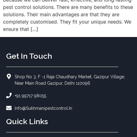
pest control solutions. There are many benefits to these
solutions. Their main advantages are that they are
completely customised. They fit your unique needs. We
ensure that […]
Get In Touch
Shop No 3, F -1 Raja Chaudhary Market, Gazipur Village,
Near Main Road Gazipur, Delhi 110096
+91 99717 98055
Info@sukhmanipestcontrol.in
Quick Links