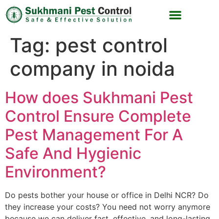
Tag:
pest control
company in noida
How does Sukhmani Pest
Control Ensure Complete
Pest Management For A
Safe And Hygienic
Environment?
Do pests bother your house or office in Delhi NCR? Do
they increase your costs? You need not worry anymore
because we can deliver fast, effective, and long-lasting